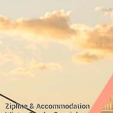
Zipline & Accommodation