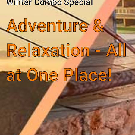
Winter Combo Special
Adventure &
Relaxation - All
at One Place!