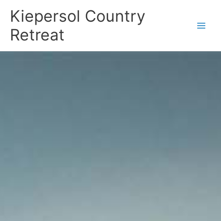
Skip
Kiepersol Country
to
content
Retreat