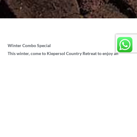
Winter Combo Special
This winter, come to Kiepersol Country Retreat to enjoy an
exhilirating Zipline Adventure as well as have a relaxing
overnight stay in one of our accommodation chalets.
One night’s stay as well as a trip on our Zipline
for as little as
R650 per person
.
All units except Unit 8 is eligible for this
special offer.
Unit 8 Special:
R1500
for a couple for one
night’s accommodation and Zipline trip.